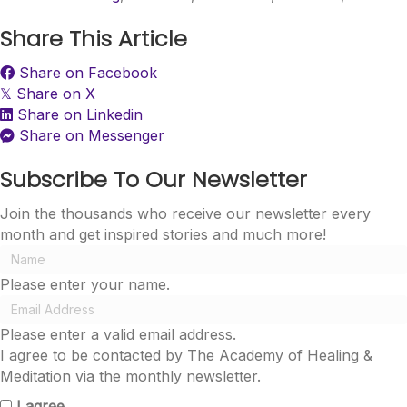
Share This Article
Share on Facebook
Share on X
𝕏
Share on Linkedin
Share on Messenger
Subscribe To Our Newsletter
Join the thousands who receive our newsletter every
month and get inspired stories and much more!
Please enter your name.
Please enter a valid email address.
I agree to be contacted by The Academy of Healing &
Meditation via the monthly newsletter.
I agree