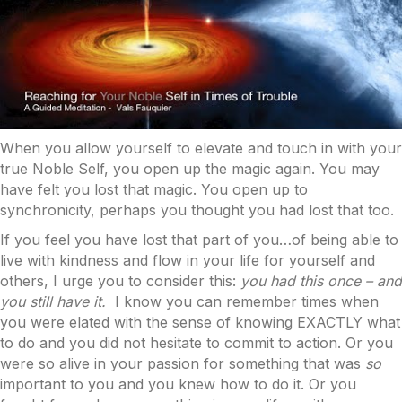
When you allow yourself to elevate and touch in with your
true Noble Self, you open up the magic again. You may
have felt you lost that magic. You open up to
synchronicity, perhaps you thought you had lost that too.
If you feel you have lost that part of you…of being able to
live with kindness and flow in your life for yourself and
others, I urge you to consider this:
you had this once – and
you still have it.
I know you can remember times when
you were elated with the sense of knowing EXACTLY what
to do and you did not hesitate to commit to action. Or you
were so alive in your passion for something that was
so
important to you and you knew how to do it. Or you