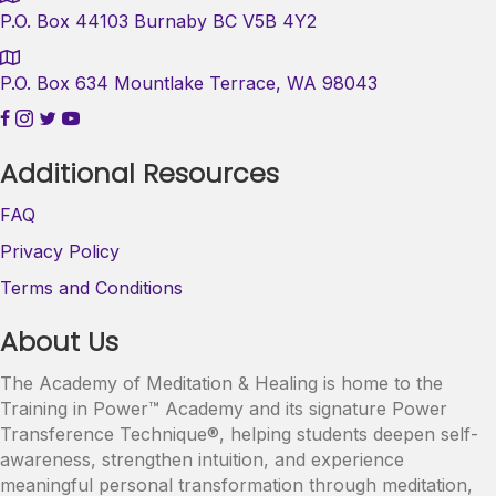
P.O. Box 44103 Burnaby BC V5B 4Y2
P.O. Box 634 Mountlake Terrace, WA 98043
Additional Resources
FAQ
Privacy Policy
Terms and Conditions
About Us
The Academy of Meditation & Healing is home to the
Training in Power™ Academy and its signature Power
Transference Technique®, helping students deepen self-
awareness, strengthen intuition, and experience
meaningful personal transformation through meditation,