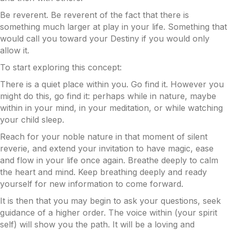
Be reverent. Be reverent of the fact that there is
something much larger at play in your life. Something that
would call you toward your Destiny if you would only
allow it.
To start exploring this concept:
There is a quiet place within you. Go find it. However you
might do this, go find it: perhaps while in nature, maybe
within in your mind, in your meditation, or while watching
your child sleep.
Reach for your noble nature in that moment of silent
reverie, and extend your invitation to have magic, ease
and flow in your life once again. Breathe deeply to calm
the heart and mind. Keep breathing deeply and ready
yourself for new information to come forward.
It is then that you may begin to ask your questions, seek
guidance of a higher order. The voice within (your spirit
self) will show you the path. It will be a loving and