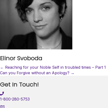
Elinor Svoboda
Posts
← Reaching for your Noble Self in troubled times – Part 1
Can you Forgive without an Apology? →
navigation
Get In Touch!
1-800-280-5753