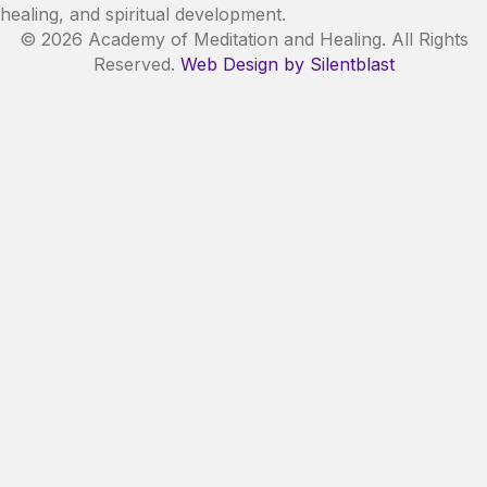
healing, and spiritual development.
© 2026 Academy of Meditation and Healing. All Rights
Reserved.
Web Design by Silentblast