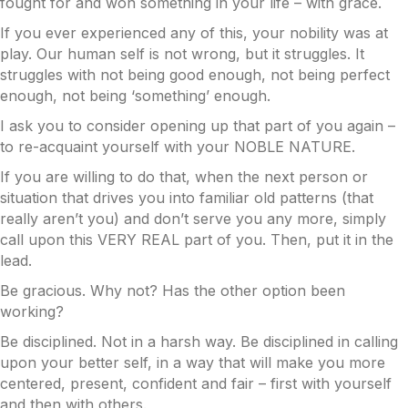
fought for and won something in your life – with grace.
If you ever experienced any of this, your nobility was at
play. Our human self is not wrong, but it struggles. It
struggles with not being good enough, not being perfect
enough, not being ‘something’ enough.
I ask you to consider opening up that part of you again –
to re-acquaint yourself with your NOBLE NATURE.
If you are willing to do that, when the next person or
situation that drives you into familiar old patterns (that
really aren’t you) and don’t serve you any more, simply
call upon this VERY REAL part of you. Then, put it in the
lead.
Be gracious. Why not? Has the other option been
working?
Be disciplined. Not in a harsh way. Be disciplined in calling
upon your better self, in a way that will make you more
centered, present, confident and fair – first with yourself
and then with others.