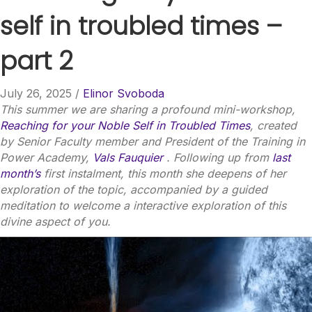
self in troubled times –
part 2
July 26, 2025
/
Elinor Svoboda
This summer we are sharing a profound mini-workshop,
Reaching for your Noble Self in Troubled Times
, created
by Senior Faculty member and President of the Training in
Power Academy,
Vals Fauquier
. Following up from
last
month’s
first instalment, this month she deepens of her
exploration of the topic, accompanied by a guided
meditation to welcome a interactive exploration of this
divine aspect of you.