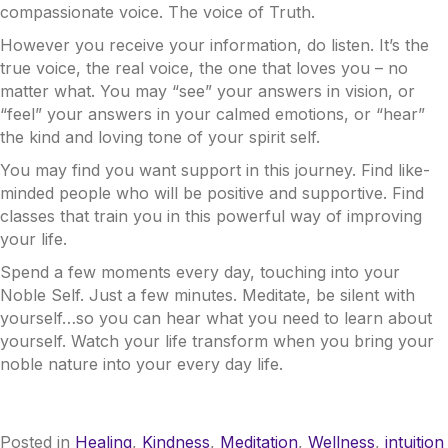
compassionate voice. The voice of Truth.
However you receive your information, do listen. It’s the
true voice, the real voice, the one that loves you – no
matter what. You may “see” your answers in vision, or
“feel” your answers in your calmed emotions, or “hear”
the kind and loving tone of your spirit self.
You may find you want support in this journey. Find like-
minded people who will be positive and supportive. Find
classes that train you in this powerful way of improving
your life.
Spend a few moments every day, touching into your
Noble Self. Just a few minutes. Meditate, be silent with
yourself…so you can hear what you need to learn about
yourself. Watch your life transform when you bring your
noble nature into your every day life.
Posted in
Healing
,
Kindness
,
Meditation
,
Wellness
,
intuition