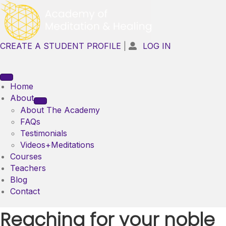
CREATE A STUDENT PROFILE
|
LOG IN

Home
About
About The Academy
FAQs
Testimonials
Videos+Meditations
Courses
Teachers
Blog
Contact
Reaching for your noble