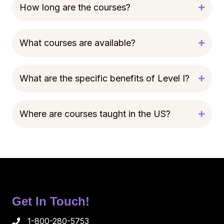
How long are the courses?
What courses are available?
What are the specific benefits of Level I?
Where are courses taught in the US?
Get In Touch!
1-800-280-5753