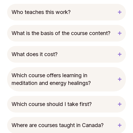
Who teaches this work?
What is the basis of the course content?
What does it cost?
Which course offers learning in
meditation and energy healings?
Which course should I take first?
Where are courses taught in Canada?