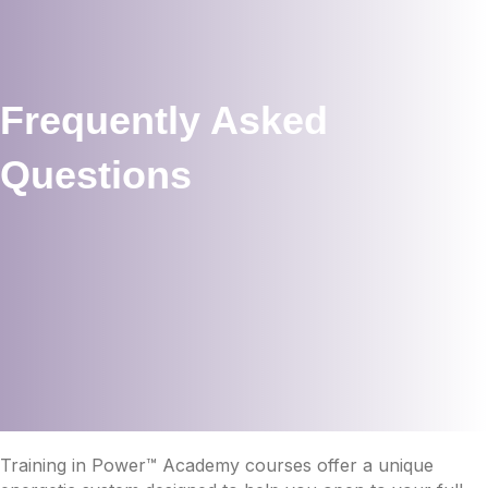
Frequently Asked
Questions
Training in Power™ Academy courses offer a unique