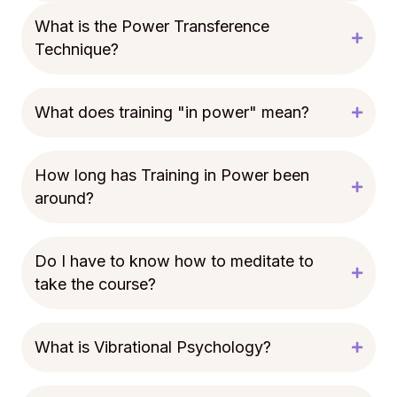
What is the Power Transference
Technique?
What does training "in power" mean?
How long has Training in Power been
around?
Do I have to know how to meditate to
take the course?
What is Vibrational Psychology?