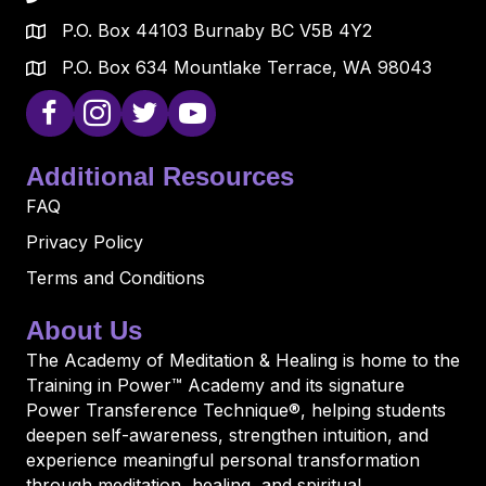
P.O. Box 44103 Burnaby BC V5B 4Y2
P.O. Box 634 Mountlake Terrace, WA 98043
Additional Resources
FAQ
Privacy Policy
Terms and Conditions
About Us
The Academy of Meditation & Healing is home to the
Training in Power™ Academy and its signature
Power Transference Technique®, helping students
deepen self-awareness, strengthen intuition, and
experience meaningful personal transformation
through meditation, healing, and spiritual