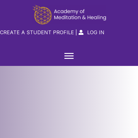
CREATE A STUDENT PROFILE
|
LOG IN
