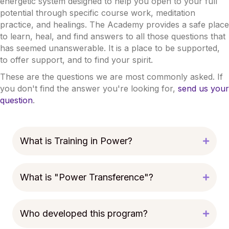
energetic system designed to help you open to your full
potential through specific course work, meditation
practice, and healings. The Academy provides a safe place
to learn, heal, and find answers to all those questions that
has seemed unanswerable. It is a place to be supported,
to offer support, and to find your spirit.
These are the questions we are most commonly asked. If
you don't find the answer you're looking for,
send us your
question
.
What is Training in Power?
What is "Power Transference"?
Who developed this program?