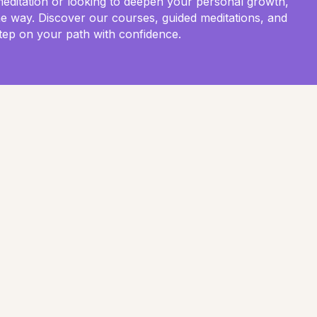
meditation or looking to deepen your personal growth,
he way. Discover our courses, guided meditations, and
tep on your path with confidence.
Anxiety and Depression: