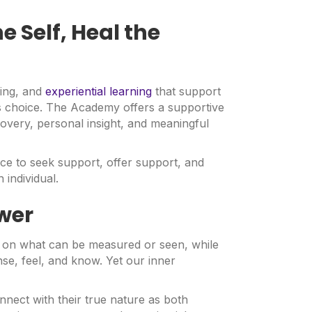
e Self, Heal the
ding, and
experiential learning
that support
 choice. The Academy offers a supportive
overy, personal insight, and meaningful
ce to seek support, offer support, and
 individual.
wer
y on what can be measured or seen, while
ense, feel, and know. Yet our inner
nnect with their true nature as both