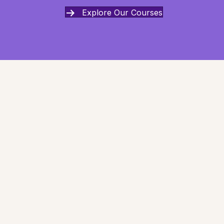
Explore Our Courses
Can I trust my intuition?