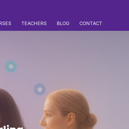
RSES
TEACHERS
BLOG
CONTACT