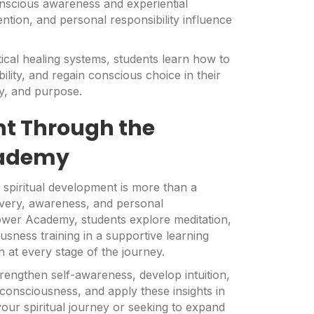
nscious awareness and experiential
ntion, and personal responsibility influence
ical healing systems, students learn how to
bility, and regain conscious choice in their
ty, and purpose.
nt Through the
cademy
 spiritual development is more than a
covery, awareness, and personal
ower Academy, students explore meditation,
usness training in a supportive learning
at every stage of the journey.
rengthen self-awareness, develop intuition,
consciousness, and apply these insights in
our spiritual journey or seeking to expand