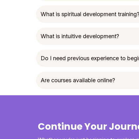
What is spiritual development training
What is intuitive development?
Do I need previous experience to begi
Are courses available online?
Continue Your Journ