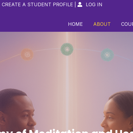
CREATE A STUDENT PROFILE
|
LOG IN

HOME
ABOUT
COU