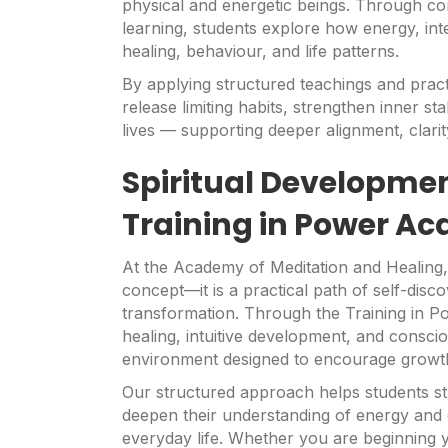
physical and energetic beings. Through co
learning, students explore how energy, inte
healing, behaviour, and life patterns.
By applying structured teachings and pract
release limiting habits, strengthen inner sta
lives — supporting deeper alignment, clari
Spiritual Developme
Training in Power A
At the Academy of Meditation and Healing,
concept—it is a practical path of self-dis
transformation. Through the Training in P
healing, intuitive development, and conscio
environment designed to encourage growth 
Our structured approach helps students st
deepen their understanding of energy and 
everyday life. Whether you are beginning y