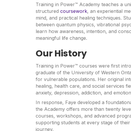
Training in Power™ Academy teaches a uniq
structured
coursework
, an experiential m
mind, and practical healing techniques. Stu
between quantum physics, vibrational psy
learn how awareness, intention, and cons
meaningful life change.
Our History
Training in Power™ courses were first int
graduate of the University of Western Onta
for vulnerable populations. Her original in
healing, health care, and social services f
anxiety, depression, addiction, and emotiona
In response, Faye developed a foundation
the Academy offers more than twenty levels
courses, workshops, and advanced progra
supporting students at every stage of thei
journey.