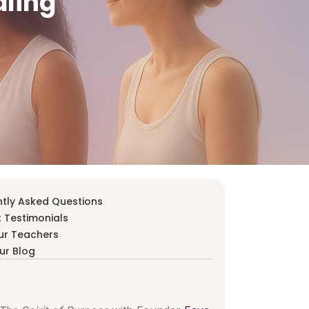
aling
tly Asked Questions
 Testimonials
ur Teachers
ur Blog