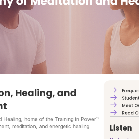
y of Meditation and He
on, Healing, and
Frequen
Student
nt
Meet O
Read O
 Healing, home of the Training in Power™
Listen
ent, meditation, and energetic healing