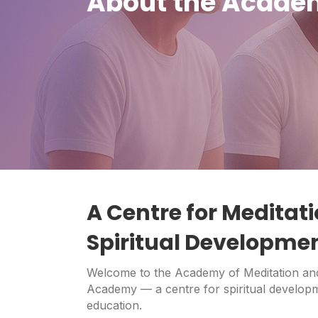
About the Academ
A Centre for Meditati
Spiritual Developme
Welcome to the Academy of Meditation and
Academy — a centre for spiritual developm
education.