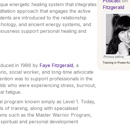
Podcast
on
ue energetic healing system that integrates
Fitzgerald
editation approach that engages the active
dents are introduced to the relationship
chology, and ancient energy systems, and
ciousness support personal healing and
Training in Power 
roduced in 1986 by
Faye Fitzgerald
, a
rio, social worker, and long-time advocate
tention was to support professionals in the
ields who were experiencing stress, burnout,
l fatigue.
al program known simply as Level 1. Today,
 of training, along with specialised
ms such as the Master Warrior Program,
r spiritual and personal development