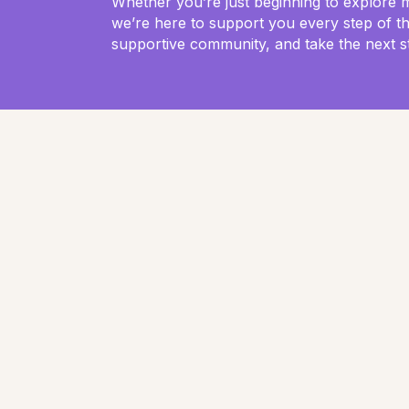
Whether you’re just beginning to explore 
we’re here to support you every step of t
supportive community, and take the next s
Animal wisdom: A return