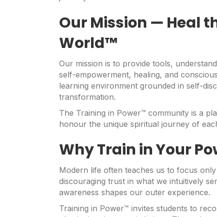
Our Mission — Heal th
World™
Our mission is to provide tools, understan
self-empowerment, healing, and conscious
learning environment grounded in self-disc
transformation.
The Training in Power™ community is a pla
honour the unique spiritual journey of each
Why Train in Your Po
Modern life often teaches us to focus onl
discouraging trust in what we intuitively s
awareness shapes our outer experience.
Training in Power™ invites students to reco