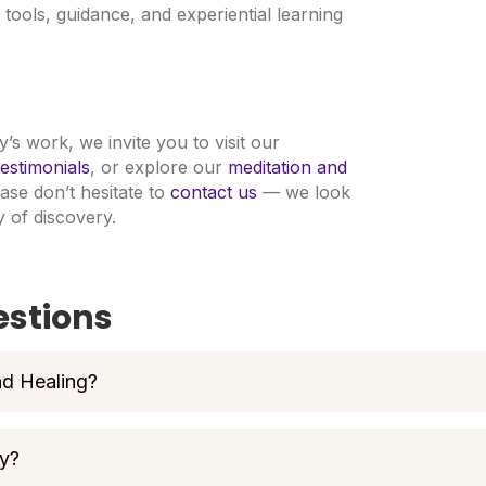
tools, guidance, and experiential learning
’s work, we invite you to visit our
estimonials
, or explore our
meditation and
ease don’t hesitate to
contact us
— we look
 of discovery.
estions
nd Healing?
my?