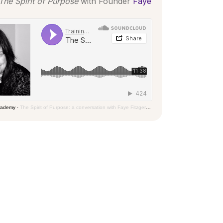
The Spirit of Purpose
with Founder
Faye
Academy
·
The Spirit of Purpose: a conversation with Faye Fitzgerald