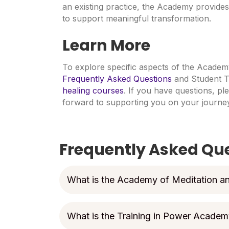
an existing practice, the Academy provides 
to support meaningful transformation.
Learn More
To explore specific aspects of the Academy
Frequently Asked Questions
and Student T
healing courses
. If you have questions, pl
forward to supporting you on your journey
Frequently Asked Qu
What is the Academy of Meditation a
What is the Training in Power Acade