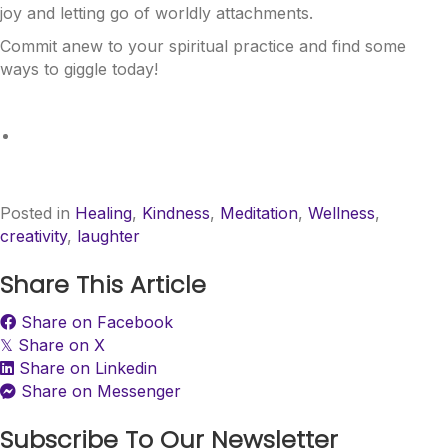
joy and letting go of worldly attachments.
Commit anew to your spiritual practice and find some
ways to giggle today!
Posted in
Healing
,
Kindness
,
Meditation
,
Wellness
,
creativity
,
laughter
Share This Article
Share on Facebook
Share on X
𝕏
Share on Linkedin
Share on Messenger
Subscribe To Our Newsletter