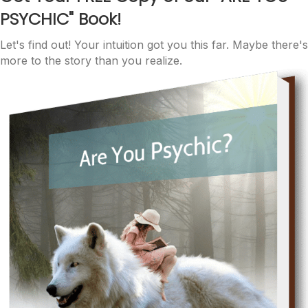
PSYCHIC"
Book!
Let's find out! Your intuition got you this far. Maybe there's
more to the story than you realize.