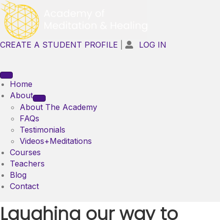
CREATE A STUDENT PROFILE
|
LOG IN

Home
About
About The Academy
FAQs
Testimonials
Videos+Meditations
Courses
Teachers
Blog
Contact
Laughing our way to