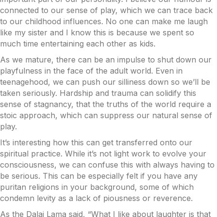
connected to our sense of play, which we can trace back
to our childhood influences. No one can make me laugh
like my sister and I know this is because we spent so
much time entertaining each other as kids.
As we mature, there can be an impulse to shut down our
playfulness in the face of the adult world.
Even in
teenagehood, we can push our silliness down so we’ll be
taken seriously. Hardship and trauma can solidify this
sense of stagnancy, that the truths of the world require a
stoic approach, which can suppress our natural sense of
play.
It’s interesting how this can get transferred onto our
spiritual practice. While it’s not light work to evolve your
consciousness, we can confuse this with always having to
be serious. This can be especially felt if you have any
puritan religions in your background, some of which
condemn levity as a lack of piousness or reverence.
As the Dalai Lama said, “What I like about laughter is that