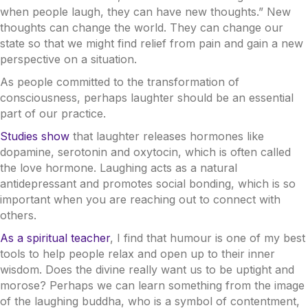
when people laugh, they can have new thoughts.” New
thoughts can change the world. They can change our
state so that we might find relief from pain and gain a new
perspective on a situation.
As people committed to the transformation of
consciousness, perhaps laughter should be an essential
part of our practice.
Studies show
that laughter releases hormones like
dopamine, serotonin and oxytocin, which is often called
the love hormone. Laughing acts as a natural
antidepressant and promotes social bonding, which is so
important when you are reaching out to connect with
others.
As a spiritual teacher
, I find that humour is one of my best
tools to help people relax and open up to their inner
wisdom. Does the divine really want us to be uptight and
morose? Perhaps we can learn something from the image
of the laughing buddha, who is a symbol of contentment,