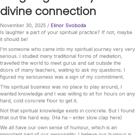
divine connection
November 30, 2025
/
Elinor Svoboda
Is laughter a part of your spiritual practice? If not, maybe
it should be!
I’m someone who came into my spiritual journey very very
serious. I studied many traditional forms of mediation,
travelled the world to meet gurus and sat outside the
doors of many teachers, waiting to ask my questions. I
figured my seriousness was a sign of my commitment.
This spiritual business was no place to play around, I
wanted knowledge and I was willing to sit for hours on any
hard, cold concrete floor to get it.
Not that spiritual knowledge exists in concrete. But I found
that out the hard way. (Ha
ha – enter slow clap here)
We all have our own sense of humour, which is an
important part of our personality. I believe our humour is