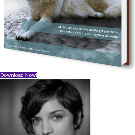
Download Now!