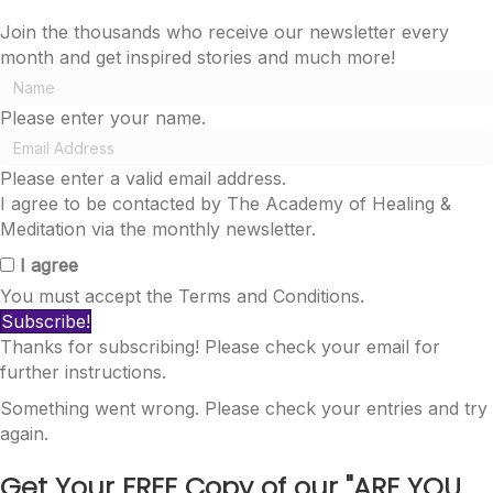
Join the thousands who receive our newsletter every
month and get inspired stories and much more!
Please enter your name.
Please enter a valid email address.
I agree to be contacted by The Academy of Healing &
Meditation via the monthly newsletter.
I agree
You must accept the Terms and Conditions.
Subscribe!
Thanks for subscribing! Please check your email for
further instructions.
Something went wrong. Please check your entries and try
again.
Get Your FREE Copy of our
"ARE YOU