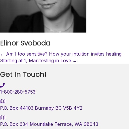
Elinor Svoboda
Posts
← Am I too sensitive? How your intuition invites healing
Starting at 1, Manifesting in Love →
navigation
Get In Touch!
1-800-280-5753
P.O. Box 44103 Burnaby BC V5B 4Y2
P.O. Box 634 Mountlake Terrace, WA 98043