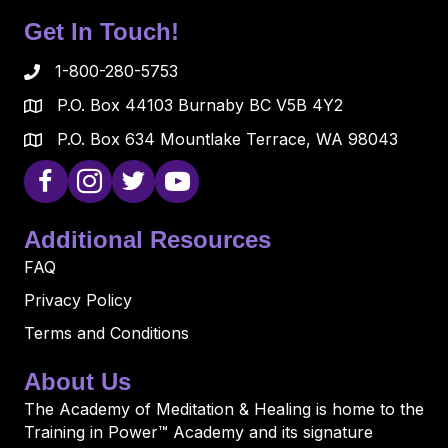
Get In Touch!
1-800-280-5753
P.O. Box 44103 Burnaby BC V5B 4Y2
P.O. Box 634 Mountlake Terrace, WA 98043
Additional Resources
FAQ
Privacy Policy
Terms and Conditions
About Us
The Academy of Meditation & Healing is home to the
Training in Power™ Academy and its signature