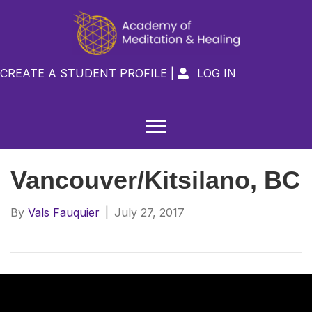
CREATE A STUDENT PROFILE
|
LOG IN

Vancouver/Kitsilano, BC
By
Vals Fauquier
|
July 27, 2017