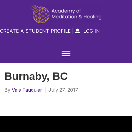
CREATE A STUDENT PROFILE
|
LOG IN

Burnaby, BC
By
Vals Fauquier
|
July 27, 2017