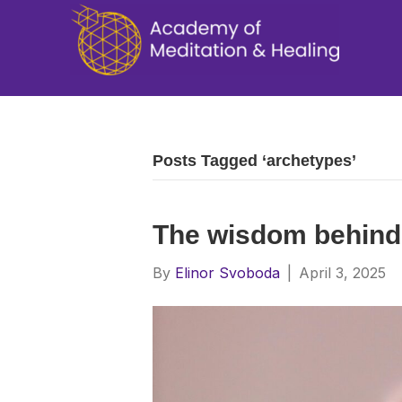
Posts Tagged ‘archetypes’
The wisdom behind
By
Elinor Svoboda
|
April 3, 2025