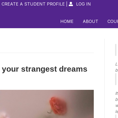
CREATE A STUDENT PROFILE
|
LOG IN

HOME
ABOUT
COU
L
 your strangest dreams
b
I
b
w
l