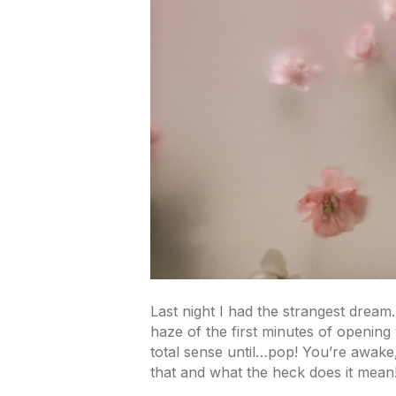
Last night I had the strangest drea
haze of the first minutes of openin
total sense until…pop! You’re awak
that and what the heck does it mean!