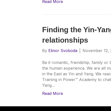
Read More
Finding the Yin-Yan
relationships
By
Elinor Svoboda
|
November 12, 
Be it romantic, friendship, family or
the human experience. We are all m
in the East as Yin and Yang. We reac
Training in Power™ Academy to chat
Yang…
Read More