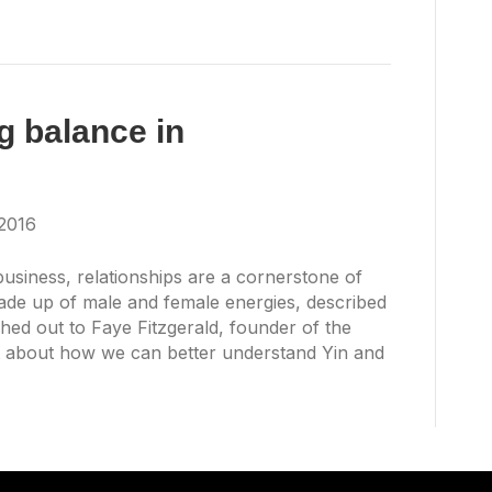
g balance in
2016
 business, relationships are a cornerstone of
ade up of male and female energies, described
hed out to Faye Fitzgerald, founder of the
 about how we can better understand Yin and