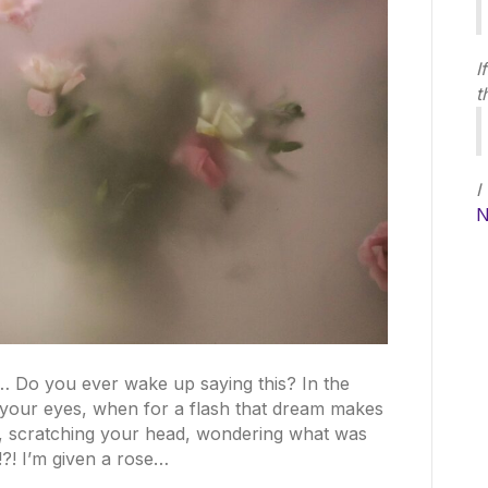
I
t
I
N
m… Do you ever wake up saying this? In the
g your eyes, when for a flash that dream makes
e, scratching your head, wondering what was
?! I’m given a rose…