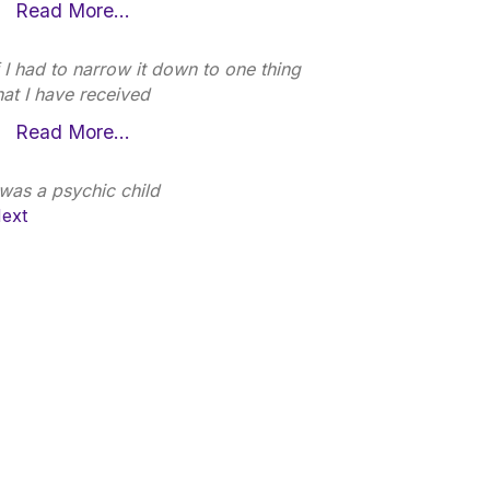
Read More…
f I had to narrow it down to one thing
hat I have received
Read More…
 was a psychic child
ext