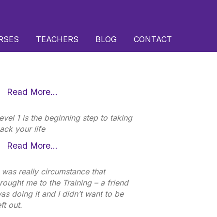
RSES
TEACHERS
BLOG
CONTACT
Read More…
evel 1 is the beginning step to taking
ack your life
Read More…
t was really circumstance that
rought me to the Training – a friend
as doing it and I didn’t want to be
eft out.