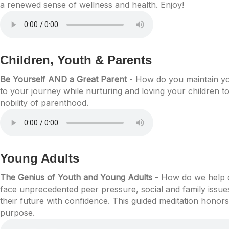
a renewed sense of wellness and health. Enjoy!
Children, Youth & Parents
Be Yourself AND a Great Parent
- How do you maintain you
to your journey while nurturing and loving your children t
nobility of parenthood.
Young Adults
The Genius of Youth and Young Adults
- How do we help ou
face unprecedented peer pressure, social and family issue
their future with confidence. This guided meditation honor
purpose.