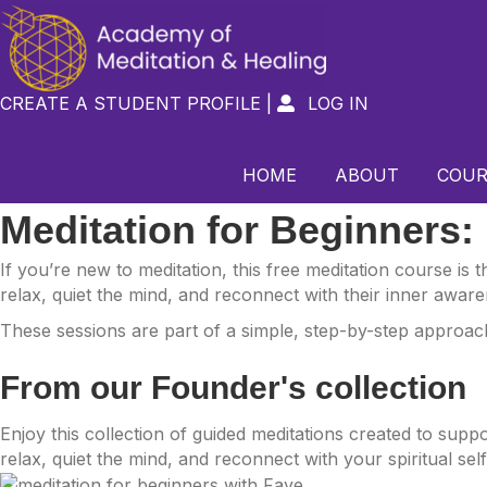
CREATE A STUDENT PROFILE
|
LOG IN

HOME
ABOUT
COUR
Meditation for Beginners:
If you’re new to meditation, this free meditation course is
relax, quiet the mind, and reconnect with their inner aware
These sessions are part of a simple, step-by-step approach 
From our Founder's collection
Enjoy this collection of guided meditations created to sup
relax, quiet the mind, and reconnect with your spiritual sel