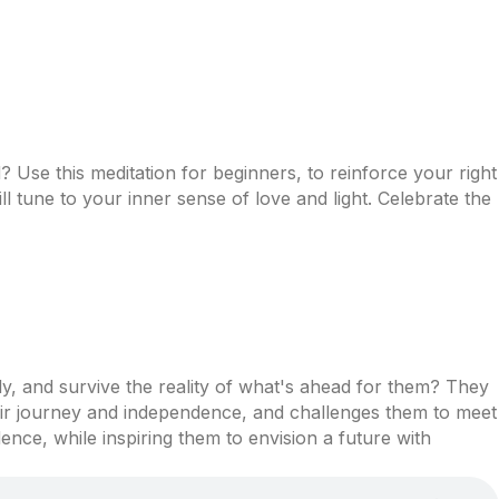
Use this meditation for beginners, to reinforce your right
l tune to your inner sense of love and light. Celebrate the
ly, and survive the reality of what's ahead for them? They
eir journey and independence, and challenges them to meet
nce, while inspiring them to envision a future with