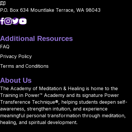
P.O. Box 634 Mountlake Terrace, WA 98043
Additional Resources
FAQ
Privacy Policy
Terms and Conditions
About Us
The Academy of Meditation & Healing is home to the
Training in Power™ Academy and its signature Power
Transference Technique®, helping students deepen self-
awareness, strengthen intuition, and experience
meaningful personal transformation through meditation,
healing, and spiritual development.