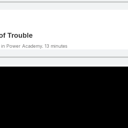
of Trouble
ng in Power Academy. 13 minutes