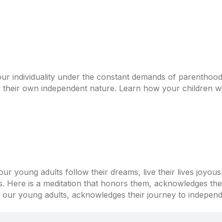
r individuality under the constant demands of parenthood? 
o their own independent nature. Learn how your children wil
r young adults follow their dreams, live their lives joyous
s. Here is a meditation that honors them, acknowledges th
s our young adults, acknowledges their journey to independe