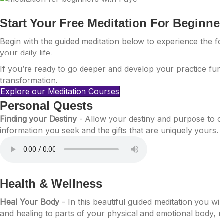
Start Your Free Meditation For Beginn
Begin with the guided meditation below to experience the 
your daily life.
If you’re ready to go deeper and develop your practice fur
transformation.
Explore our Meditation Courses
Personal Quests
Finding your Destiny
- Allow your destiny and purpose to 
information you seek and the gifts that are uniquely yours.
Health & Wellness
Heal Your Body
- In this beautiful guided meditation you w
and healing to parts of your physical and emotional body, r