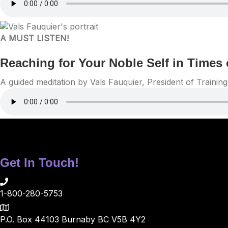
A MUST LISTEN!
Reaching for Your Noble Self in Times 
A guided meditation by Vals Fauquier, President of Traini
Get In Touch!
1-800-280-5753
P.O. Box 44103 Burnaby BC V5B 4Y2