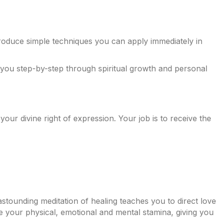
troduce simple techniques you can apply immediately in
e you step-by-step through spiritual growth and personal
 your divine right of expression. Your job is to receive the
s astounding meditation of healing teaches you to direct love
ve your physical, emotional and mental stamina, giving you