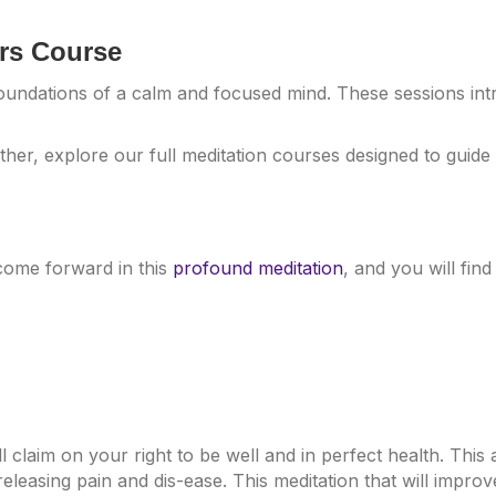
ers Course
foundations of a calm and focused mind. These sessions in
ther, explore our full meditation courses designed to guid
come forward in this
profound meditation
, and you will find
ill claim on your right to be well and in perfect health. Thi
eleasing pain and dis-ease. This meditation that will impro