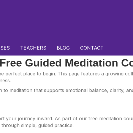
SES
TEACHERS
BLOG
CONTACT
 Free Guided Meditation C
 the perfect place to begin. This page features a growing co
ness.
to meditation that supports emotional balance, clarity, and
port your journey inward. As part of our free meditation co
f through simple, guided practice.