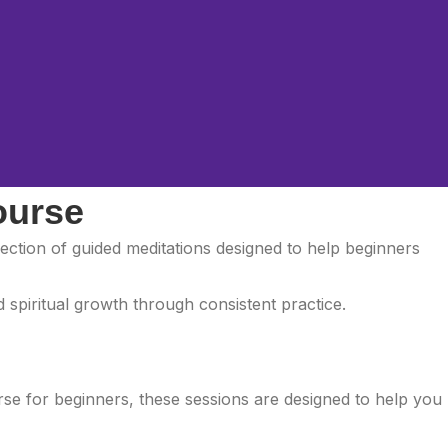
ourse
llection of guided meditations designed to help beginners
 spiritual growth through consistent practice.
urse for beginners, these sessions are designed to help you