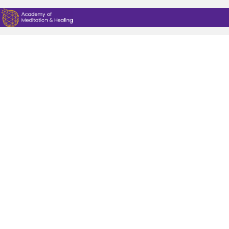
CREATE A STUDENT PROFILE
|
LOG IN
