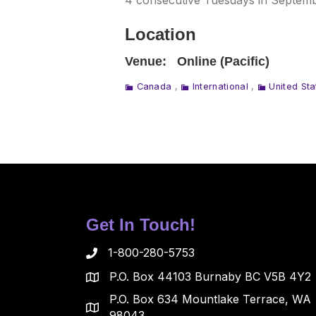
4 consecutive Tuesdays in Septembe
Location
Venue:
Online (Pacific)
Canada
,
International
,
United Sta
Get In Touch!
1-800-280-5753
P.O. Box 44103 Burnaby BC V5B 4Y2
P.O. Box 634 Mountlake Terrace, WA
98043