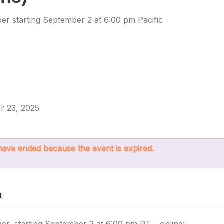
r starting September 2 at 6:00 pm Pacific
r 23, 2025
s have ended because the event is expired.
t