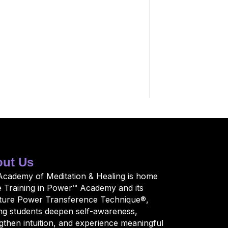
ut Us
Academy of Meditation & Healing is home
e Training in Power™ Academy and its
ature Power Transference Technique®,
ng students deepen self-awareness,
gthen intuition, and experience meaningful