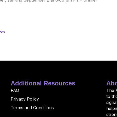
r, starting September 2 at 6:00 pm PT – online!
tes
Additional Resources
Abo
FAQ
The 
to th
Privacy Policy
sign
Terms and Conditions
helpi
stren