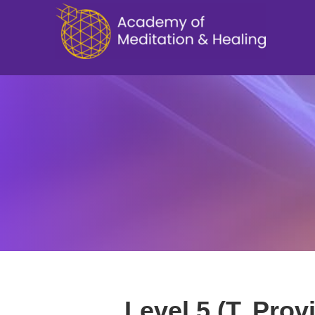
Level 5 (T. Prov