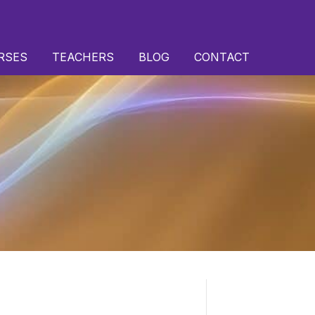
RSES
TEACHERS
BLOG
CONTACT