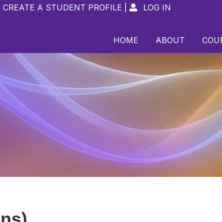
CREATE A STUDENT PROFILE
|
LOG IN

HOME
ABOUT
COU
ins)