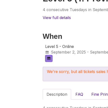
4 consecutive Tuesdays in Septembe
View full details
When
Level 5 - Online
September 2, 2025 - Septembe
We're sorry, but all tickets sale
Description
FAQ
Fine Prin