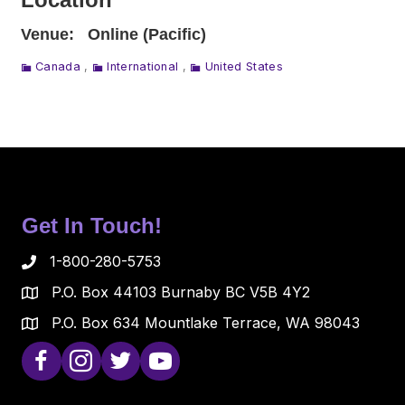
Venue:
Online (Pacific)
Canada
,
International
,
United States
Get In Touch!
1-800-280-5753
P.O. Box 44103 Burnaby BC V5B 4Y2
P.O. Box 634 Mountlake Terrace, WA 98043