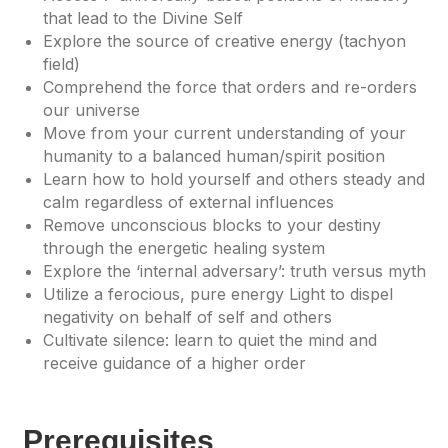
that lead to the Divine Self
Explore the source of creative energy (tachyon
field)
Comprehend the force that orders and re-orders
our universe
Move from your current understanding of your
humanity to a balanced human/spirit position
Learn how to hold yourself and others steady and
calm regardless of external influences
Remove unconscious blocks to your destiny
through the energetic healing system
Explore the ‘internal adversary’: truth versus myth
Utilize a ferocious, pure energy Light to dispel
negativity on behalf of self and others
Cultivate silence: learn to quiet the mind and
receive guidance of a higher order
Prerequisites