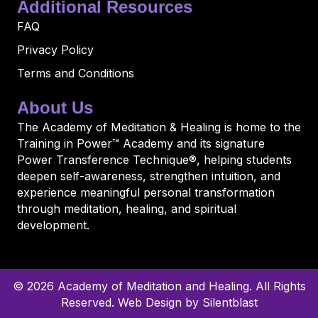
Additional Resources
FAQ
Privacy Policy
Terms and Conditions
About Us
The Academy of Meditation & Healing is home to the
Training in Power™ Academy and its signature
Power Transference Technique®, helping students
deepen self-awareness, strengthen intuition, and
experience meaningful personal transformation
through meditation, healing, and spiritual
development.
© 2026 Academy of Meditation and Healing. All Rights
Reserved.
Web Design by Silentblast