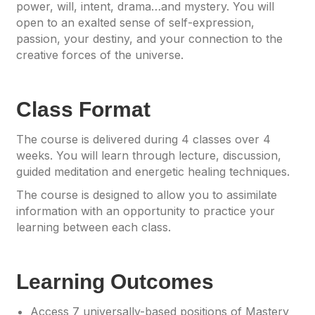
power, will, intent, drama…and mystery. You will
open to an exalted sense of self-expression,
passion, your destiny, and your connection to the
creative forces of the universe.
Class Format
The course is delivered during 4 classes over 4
weeks. You will learn through lecture, discussion,
guided meditation and energetic healing techniques.
The course is designed to allow you to assimilate
information with an opportunity to practice your
learning between each class.
Learning Outcomes
Access 7 universally-based positions of Mastery