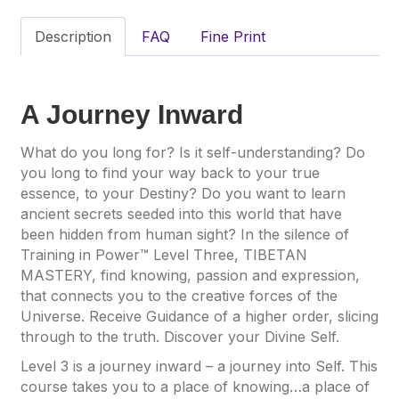
Description
FAQ
Fine Print
A Journey Inward
What do you long for? Is it self-understanding? Do
you long to find your way back to your true
essence, to your Destiny? Do you want to learn
ancient secrets seeded into this world that have
been hidden from human sight? In the silence of
Training in Power™ Level Three, TIBETAN
MASTERY, find knowing, passion and expression,
that connects you to the creative forces of the
Universe. Receive Guidance of a higher order, slicing
through to the truth. Discover your Divine Self.
Level 3 is a journey inward – a journey into Self. This
course takes you to a place of knowing…a place of