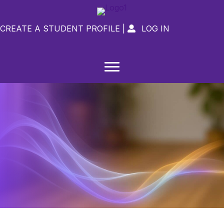
CREATE A STUDENT PROFILE
|
LOG IN
