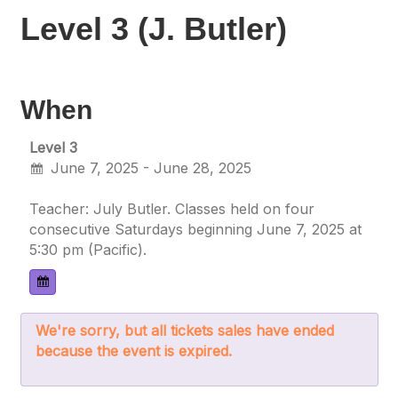
Level 3 (J. Butler)
When
Level 3
June 7, 2025 - June 28, 2025
Teacher: July Butler. Classes held on four
consecutive Saturdays beginning June 7, 2025 at
5:30 pm (Pacific).
We're sorry, but all tickets sales have ended
because the event is expired.