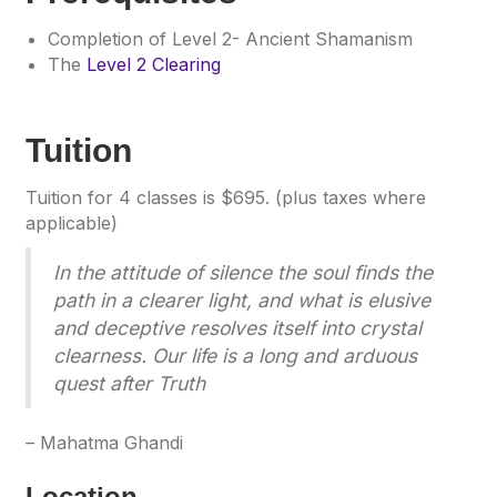
Completion of Level 2- Ancient Shamanism
The
Level 2 Clearing
Tuition
Tuition for 4 classes is $695. (plus taxes where
applicable)
In the attitude of silence the soul finds the
path in a clearer light, and what is elusive
and deceptive resolves itself into crystal
clearness. Our life is a long and arduous
quest after Truth
– Mahatma Ghandi
Location