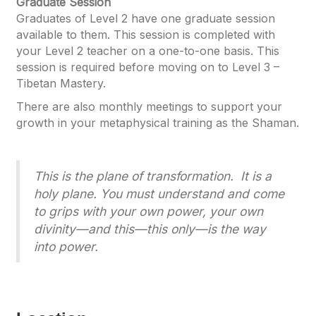
Graduate Session
Graduates of Level 2 have one graduate session
available to them. This session is completed with
your Level 2 teacher on a one-to-one basis. This
session is required before moving on to Level 3 –
Tibetan Mastery.
There are also monthly meetings to support your
growth in your metaphysical training as the Shaman.
This is the plane of transformation. It is a
holy plane. You must understand and come
to grips with your own power, your own
divinity—and this—this only—is the way
into power.