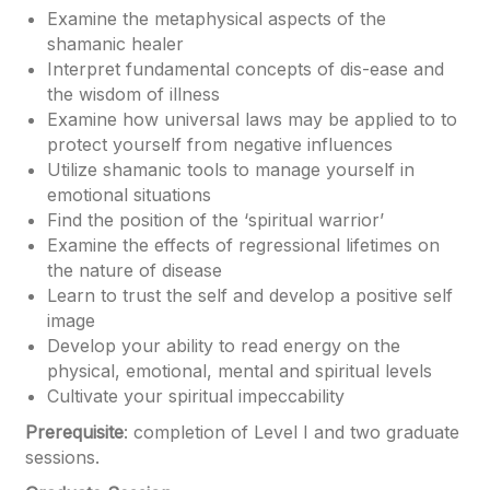
Examine the metaphysical aspects of the
shamanic healer
Interpret fundamental concepts of dis-ease and
the wisdom of illness
Examine how universal laws may be applied to to
protect yourself from negative influences
Utilize shamanic tools to manage yourself in
emotional situations
Find the position of the ‘spiritual warrior’
Examine the effects of regressional lifetimes on
the nature of disease
Learn to trust the self and develop a positive self
image
Develop your ability to read energy on the
physical, emotional, mental and spiritual levels
Cultivate your spiritual impeccability
Prerequisite
: completion of Level I and two graduate
sessions.