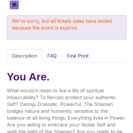
We're sorry, but all tickets sales have ended
because the event is expired.
Description
FAQ
Fine Print
You Are.
What would it mean to live a life of spiritual
impeccability? To fiercely protect your authentic
Self? Daring. Dramatic. Powerful. The Shaman
bridges nature and humanity, sensitive to the
balance of all living things. Everything lives in Power.
Are you willing to embrace your Noble Self and
walk the path of the Shaman? Are you ready to be