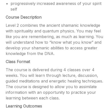
progressively increased awareness of your spirit
self
Course Description
Level 2 combines the ancient shamanic knowledge
with spirituality and quantum physics. You may feel
like you are remembering, as much as learning. You
will understand how to “know what you know” and
develop your shamanic abilities to access greater
knowledge from the DNA.
Class Format
The course is delivered during 4 classes over 4
weeks. You will learn through lecture, discussion,
guided meditations and energetic healing techniques.
The course is designed to allow you to assimilate
information with an opportunity to practice your
learning between each class.
Learning Outcomes