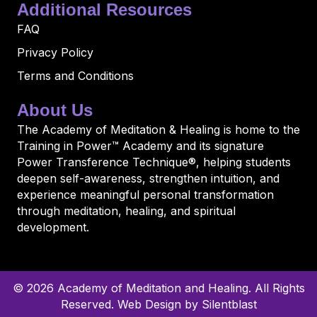
Additional Resources
FAQ
Privacy Policy
Terms and Conditions
About Us
The Academy of Meditation & Healing is home to the
Training in Power™ Academy and its signature
Power Transference Technique®, helping students
deepen self-awareness, strengthen intuition, and
experience meaningful personal transformation
through meditation, healing, and spiritual
development.
© 2026 Academy of Meditation and Healing. All Rights
Reserved.
Web Design by Silentblast