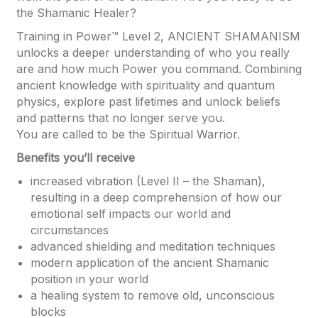
the Shamanic Healer?
Training in Power™ Level 2, ANCIENT SHAMANISM
unlocks a deeper understanding of who you really
are and how much Power you command. Combining
ancient knowledge with spirituality and quantum
physics, explore past lifetimes and unlock beliefs
and patterns that no longer serve you.
You are called to be the Spiritual Warrior.
Benefits you’ll receive
increased vibration (Level II – the Shaman),
resulting in a deep comprehension of how our
emotional self impacts our world and
circumstances
advanced shielding and meditation techniques
modern application of the ancient Shamanic
position in your world
a healing system to remove old, unconscious
blocks