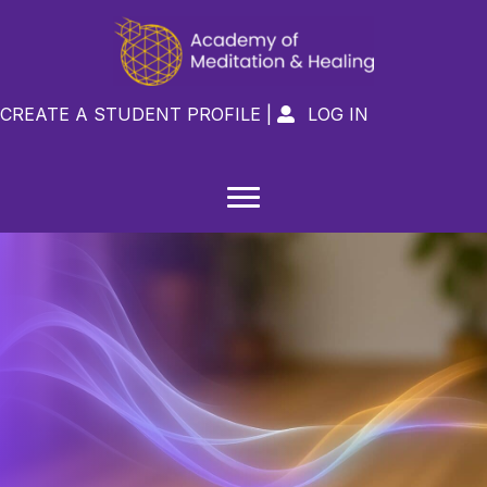
CREATE A STUDENT PROFILE
|
LOG IN
