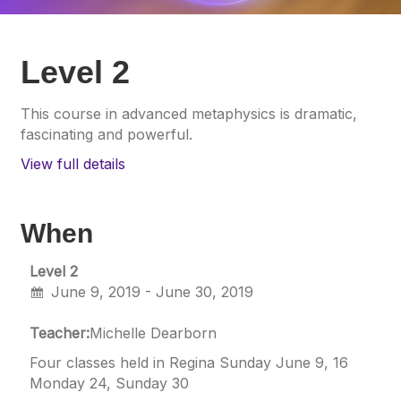
Level 2
This course in advanced metaphysics is dramatic,
fascinating and powerful.
View full details
When
Level 2
June 9, 2019 - June 30, 2019
Teacher:
Michelle Dearborn
Four classes held in Regina Sunday June 9, 16
Monday 24, Sunday 30