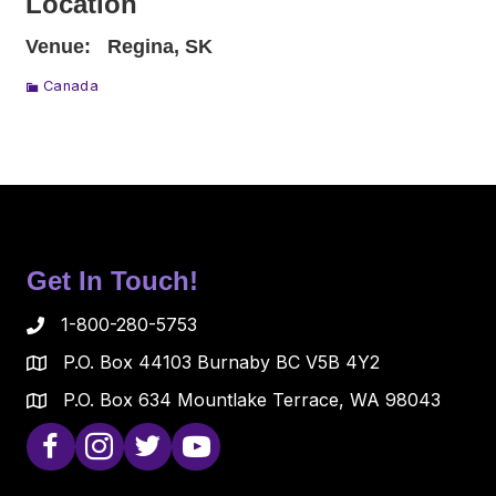
Location
Venue:
Regina, SK
Canada
Get In Touch!
1-800-280-5753
P.O. Box 44103 Burnaby BC V5B 4Y2
P.O. Box 634 Mountlake Terrace, WA 98043