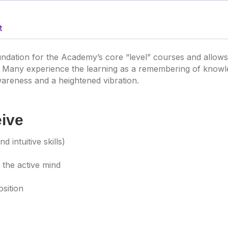
t
ndation for the Academy’s core “level” courses and allow
 Many experience the learning as a remembering of knowled
areness and a heightened vibration.
eive
d intuitive skills)
 the active mind
osition