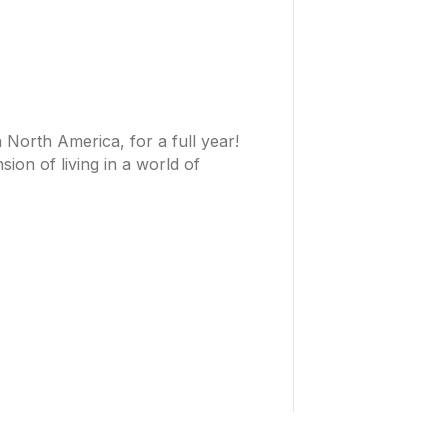
North America, for a full year!
on of living in a world of