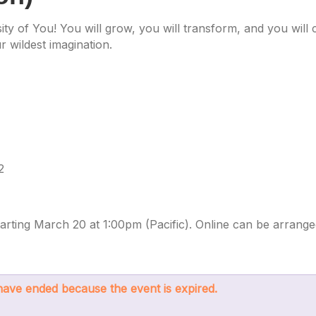
ity of You! You will grow, you will transform, and you wil
 wildest imagination.
2
rting March 20 at 1:00pm (Pacific). Online can be arrange
s have ended because the event is expired.