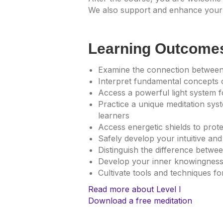
We also support and enhance your 
Learning Outcome
Examine the connection between
Interpret fundamental concepts 
Access a powerful light system fo
Practice a unique meditation sys
learners
Access energetic shields to prot
Safely develop your intuitive and 
Distinguish the difference betw
Develop your inner knowingnes
Cultivate tools and techniques f
Read more about Level I
Download a free meditation