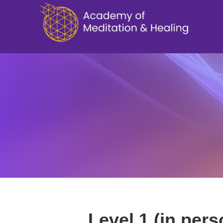
Level 1 (in pers