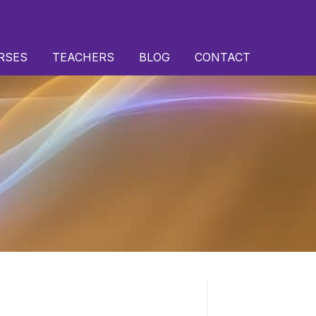
RSES
TEACHERS
BLOG
CONTACT