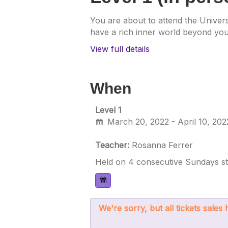
You are about to attend the Univers
have a rich inner world beyond your
View full details
When
Level 1
March 20, 2022 - April 10, 202
Teacher:
Rosanna Ferrer
Held on 4 consecutive Sundays sta
We're sorry, but all tickets sale