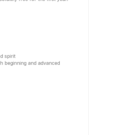
 spirit
oth beginning and advanced