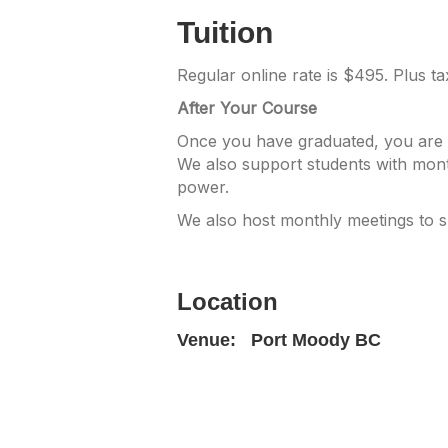
Tuition
Regular online rate is $495. Plus t
After Your Course
Once you have graduated, you are w
We also support students with mont
power.
We also host monthly meetings to 
Location
Venue:
Port Moody BC