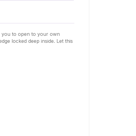
s you to open to your own
ge locked deep inside. Let this