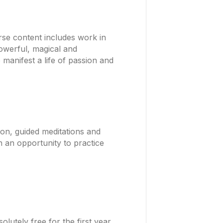
rse content includes work in
Powerful, magical and
 manifest a life of passion and
ion, guided meditations and
h an opportunity to practice
utely free for the first year.