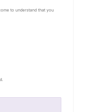
l come to understand that you
d.