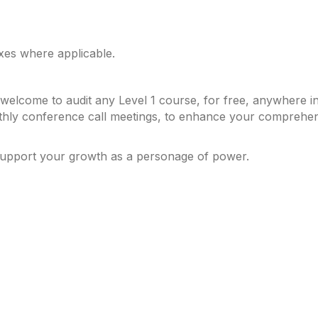
axes where applicable.
elcome to audit any Level 1 course, for free, anywhere in 
hly conference call meetings, to enhance your comprehensi
support your growth as a personage of power.