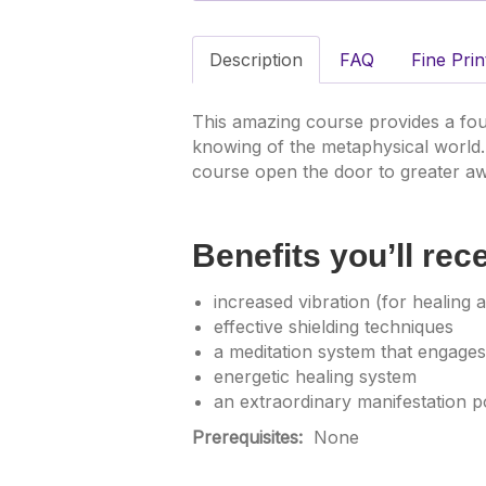
Description
FAQ
Fine Prin
This amazing course provides a fou
knowing of the metaphysical world.
course open the door to greater aw
Benefits you’ll rec
increased vibration (for healing an
effective shielding techniques
a meditation system that engages
energetic healing system
an extraordinary manifestation p
Prerequisites:
None