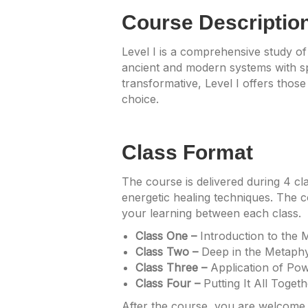
Course Descriptio
Level I is a comprehensive study of
ancient and modern systems with spi
transformative, Level I offers those
choice.
Class Format
The course is delivered during 4 cl
energetic healing techniques. The c
your learning between each class.
Class One –
Introduction to the 
Class Two –
Deep in the Metaphy
Class Three –
Application of Pow
Class Four –
Putting It All Toget
After the course, you are welcome t