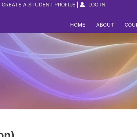
CREATE A STUDENT PROFILE
|
LOG IN

HOME
ABOUT
COU
on)