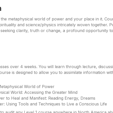
n
 the metaphysical world of power and your place in it. Cou
rituality and science/physics intricately woven together. 
 seeking clarity, truth or change, a profound opportunity to
asses over 4 weeks. You will learn through lecture, discuss
ourse is designed to allow you to assimilate information wit
Metaphysical World of Power
sical World: Accessing the Greater Mind
er to Heal and Manifest: Reading Energy, Dreams
her: Using Tools and Techniques to Live a Conscious Life
o audit any Level 1 course anywhere in North America absol