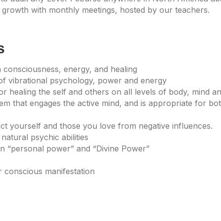
growth with monthly meetings, hosted by our teachers.
s
 consciousness, energy, and healing
of vibrational psychology, power and energy
r healing the self and others on all levels of body, mind and
tem that engages the active mind, and is appropriate for b
ect yourself and those you love from negative influences.
natural psychic abilities
een “personal power” and “Divine Power”
s
or conscious manifestation