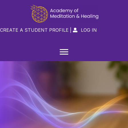
CREATE A STUDENT PROFILE
|
LOG IN
