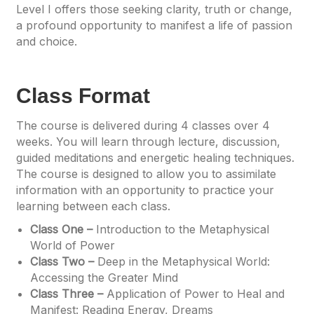
Level I offers those seeking clarity, truth or change,
a profound opportunity to manifest a life of passion
and choice.
Class Format
The course is delivered during 4 classes over 4
weeks. You will learn through lecture, discussion,
guided meditations and energetic healing techniques.
The course is designed to allow you to assimilate
information with an opportunity to practice your
learning between each class.
Class One –
Introduction to the Metaphysical
World of Power
Class Two –
Deep in the Metaphysical World:
Accessing the Greater Mind
Class Three –
Application of Power to Heal and
Manifest: Reading Energy, Dreams