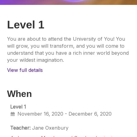
Level 1
You are about to attend the University of You! You
will grow, you will transform, and you will come to
understand that you have a rich inner world beyond
your wildest imagination.
View full details
When
Level 1
November 16, 2020 - December 6, 2020
Teacher:
Jane Oxenbury