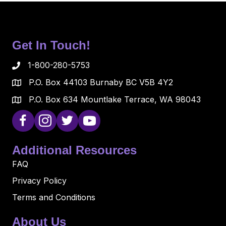
Get In Touch!
1-800-280-5753
P.O. Box 44103 Burnaby BC V5B 4Y2
P.O. Box 634 Mountlake Terrace, WA 98043
Additional Resources
FAQ
Privacy Policy
Terms and Conditions
About Us