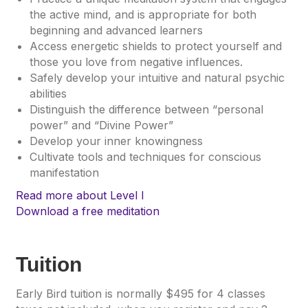
the active mind, and is appropriate for both
beginning and advanced learners
Access energetic shields to protect yourself and
those you love from negative influences.
Safely develop your intuitive and natural psychic
abilities
Distinguish the difference between “personal
power” and “Divine Power”
Develop your inner knowingness
Cultivate tools and techniques for conscious
manifestation
Read more about Level I
Download a free meditation
Tuition
Early Bird tuition is normally $495 for 4 classes