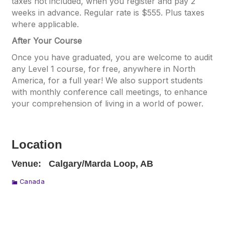
taxes not included, when you register and pay 2
weeks in advance. Regular rate is $555. Plus taxes
where applicable.
After Your Course
Once you have graduated, you are welcome to audit
any Level 1 course, for free, anywhere in North
America, for a full year! We also support students
with monthly conference call meetings, to enhance
your comprehension of living in a world of power.
Location
Venue:
Calgary/Marda Loop, AB
Canada