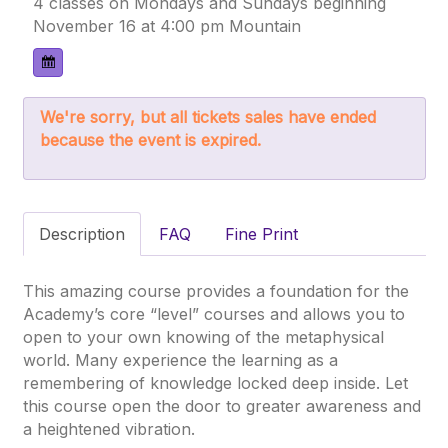
4 classes on Mondays and Sundays beginning
November 16 at 4:00 pm Mountain
We're sorry, but all tickets sales have ended
because the event is expired.
Description
FAQ
Fine Print
This amazing course provides a foundation for the
Academy’s core “level” courses and allows you to
open to your own knowing of the metaphysical
world. Many experience the learning as a
remembering of knowledge locked deep inside. Let
this course open the door to greater awareness and
a heightened vibration.