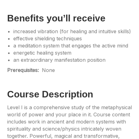
Benefits you’ll receive
increased vibration (for healing and intuitive skills)
effective shielding techniques
a meditation system that engages the active mind
energetic healing system
an extraordinary manifestation position
Prerequisites:
None
Course Description
Level I is a comprehensive study of the metaphysical
world of power and your place in it. Course content
includes work in ancient and modern systems with
spirituality and science/physics intricately woven
together. Powerful, magical and transformative,