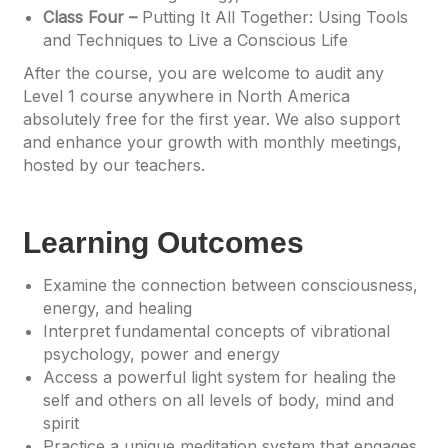
Class Four –
Putting It All Together: Using Tools
and Techniques to Live a Conscious Life
After the course, you are welcome to audit any
Level 1 course anywhere in North America
absolutely free for the first year. We also support
and enhance your growth with monthly meetings,
hosted by our teachers.
Learning Outcomes
Examine the connection between consciousness,
energy, and healing
Interpret fundamental concepts of vibrational
psychology, power and energy
Access a powerful light system for healing the
self and others on all levels of body, mind and
spirit
Practice a unique meditation system that engages