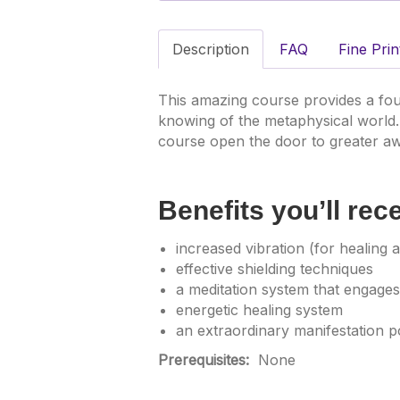
Description
FAQ
Fine Prin
This amazing course provides a fou
knowing of the metaphysical world.
course open the door to greater aw
Benefits you’ll rec
increased vibration (for healing an
effective shielding techniques
a meditation system that engages
energetic healing system
an extraordinary manifestation p
Prerequisites:
None