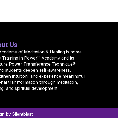
ut Us
Academy of Meditation & Healing is home
e Training in Power™ Academy and its
ature Power Transference Technique®,
ng students deepen self-awareness,
gthen intuition, and experience meaningful
nal transformation through meditation,
ng, and spiritual development.
n by Silentblast