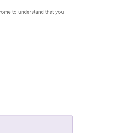
l come to understand that you