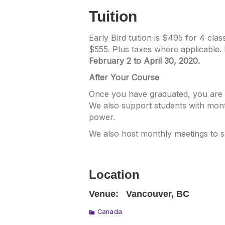
Tuition
Early Bird tuition is $495 for 4 cl
$555. Plus taxes where applicable.
February 2 to April 30, 2020.
After Your Course
Once you have graduated, you are w
We also support students with mont
power.
We also host monthly meetings to 
Location
Venue:
Vancouver, BC
Canada