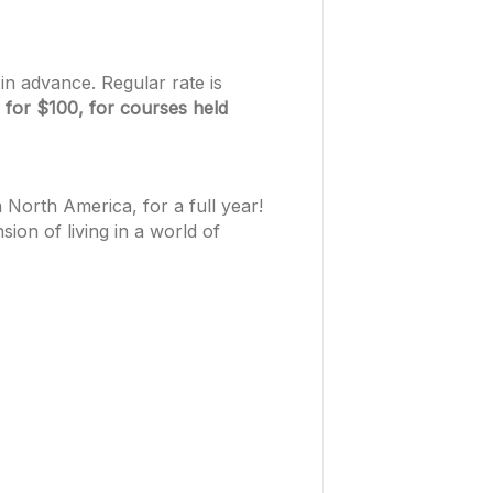
in advance. Regular rate is
 for $100, for courses held
North America, for a full year!
on of living in a world of