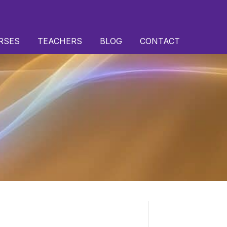
RSES
TEACHERS
BLOG
CONTACT