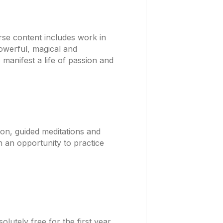
rse content includes work in
Powerful, magical and
 manifest a life of passion and
ion, guided meditations and
h an opportunity to practice
utely free for the first year.