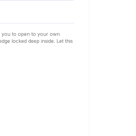
s you to open to your own
ge locked deep inside. Let this