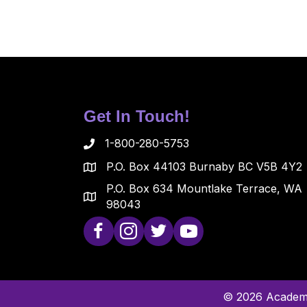
Get In Touch!
1-800-280-5753
P.O. Box 44103 Burnaby BC V5B 4Y2
P.O. Box 634 Mountlake Terrace, WA
98043
© 2026 Academy 