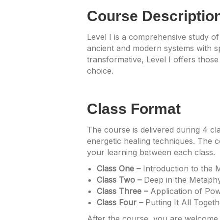
Course Descriptio
Level I is a comprehensive study of
ancient and modern systems with spi
transformative, Level I offers those
choice.
Class Format
The course is delivered during 4 cl
energetic healing techniques. The c
your learning between each class.
Class One –
Introduction to the 
Class Two –
Deep in the Metaphy
Class Three –
Application of Pow
Class Four –
Putting It All Toget
After the course, you are welcome t