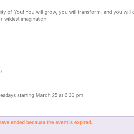
ity of You! You will grow, you will transform, and you wil
 wildest imagination.
0
esdays starting March 25 at 6:30 pm
s have ended because the event is expired.