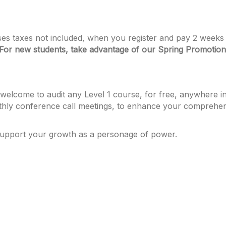
asses taxes not included, when you register and pay 2 weeks 
For new students, take advantage of our Spring Promotion
elcome to audit any Level 1 course, for free, anywhere in 
hly conference call meetings, to enhance your comprehensi
support your growth as a personage of power.