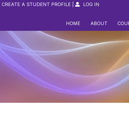
CREATE A STUDENT PROFILE
|
LOG IN

HOME
ABOUT
COU