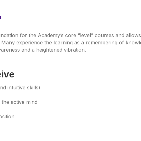
t
ndation for the Academy’s core “level” courses and allow
 Many experience the learning as a remembering of knowled
areness and a heightened vibration.
eive
d intuitive skills)
 the active mind
osition