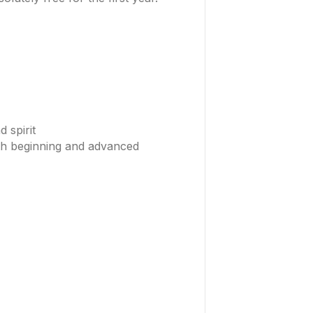
 spirit
oth beginning and advanced