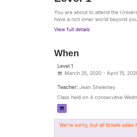
You are about to attend the Univers
have a rich inner world beyond your
View full details
When
Level 1
March 25, 2020 - April 15, 202
Teacher:
Jean Shelemey
Class held on 4 consecutive Wedn
We're sorry, but all tickets sale