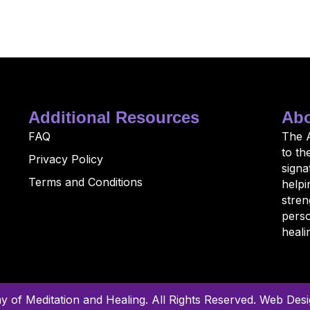
Additional Resources
Abo
FAQ
The 
to th
Privacy Policy
sign
Terms and Conditions
helpi
stren
perso
heali
of Meditation and Healing. All Rights Reserved.
Web Desig