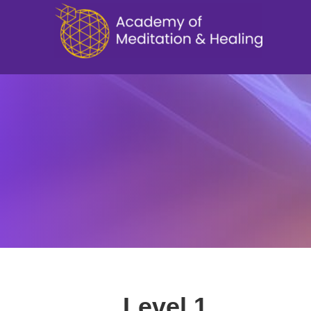
Level 1