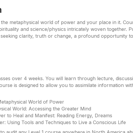
n
 the metaphysical world of power and your place in it. Cou
rituality and science/physics intricately woven together. 
 seeking clarity, truth or change, a profound opportunity to
asses over 4 weeks. You will learn through lecture, discuss
ourse is designed to allow you to assimilate information wit
Metaphysical World of Power
sical World: Accessing the Greater Mind
er to Heal and Manifest: Reading Energy, Dreams
her: Using Tools and Techniques to Live a Conscious Life
o audit any Level 1 course anywhere in North America absol