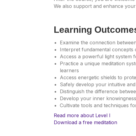
We also support and enhance your 
Learning Outcome
Examine the connection between
Interpret fundamental concepts 
Access a powerful light system fo
Practice a unique meditation sys
learners
Access energetic shields to prot
Safely develop your intuitive and 
Distinguish the difference betw
Develop your inner knowingnes
Cultivate tools and techniques f
Read more about Level I
Download a free meditation