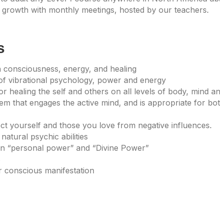
growth with monthly meetings, hosted by our teachers.
s
 consciousness, energy, and healing
of vibrational psychology, power and energy
r healing the self and others on all levels of body, mind and
tem that engages the active mind, and is appropriate for b
ect yourself and those you love from negative influences.
natural psychic abilities
een “personal power” and “Divine Power”
s
or conscious manifestation