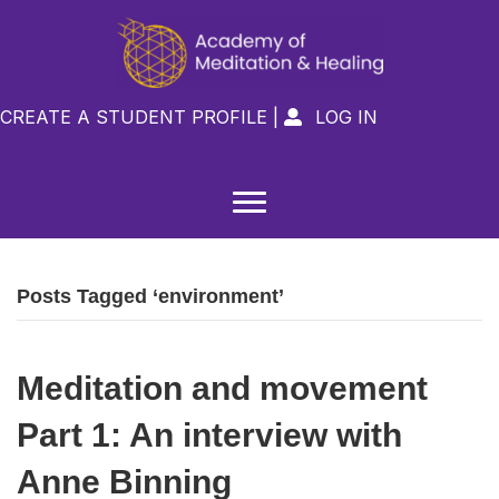
CREATE A STUDENT PROFILE
|
LOG IN

Posts Tagged ‘environment’
Meditation and movement
Part 1: An interview with
Anne Binning