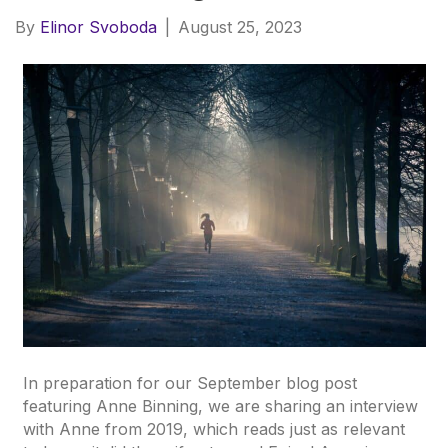
By
Elinor Svoboda
|
August 25, 2023
In preparation for our September blog post
featuring Anne Binning, we are sharing an interview
with Anne from 2019, which reads just as relevant