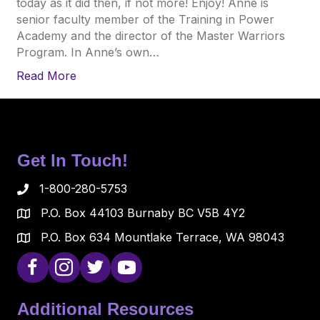
today as it did then, if not more! Enjoy! Anne is
senior faculty member of the Training in Power
Academy and the director of the Master Warriors
Program. In Anne’s own…
Read More
Get In Touch!
1-800-280-5753
P.O. Box 44103 Burnaby BC V5B 4Y2
P.O. Box 634 Mountlake Terrace, WA 98043
Additional Resources